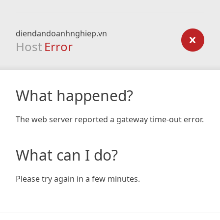
diendandoanhnghiep.vn
Host
Error
What happened?
The web server reported a gateway time-out error.
What can I do?
Please try again in a few minutes.