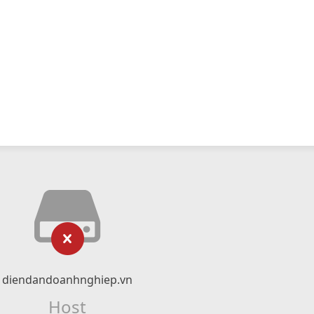
diendandoanhnghiep.vn
Host