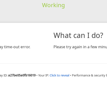
Working
What can I do?
y time-out error.
Please try again in a few minu
ay ID:
a27be05a0fb16019
•
Your IP:
Click to reveal
•
Performance & security 