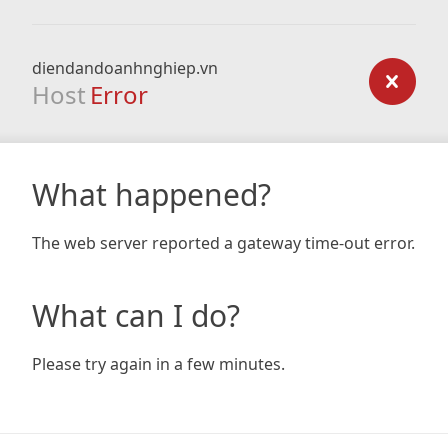
diendandoanhnghiep.vn
Host
Error
What happened?
The web server reported a gateway time-out error.
What can I do?
Please try again in a few minutes.