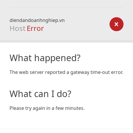
diendandoanhnghiep.vn
Host
Error
What happened?
The web server reported a gateway time-out error.
What can I do?
Please try again in a few minutes.