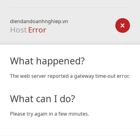
diendandoanhnghiep.vn
Host
Error
What happened?
The web server reported a gateway time-out error.
What can I do?
Please try again in a few minutes.