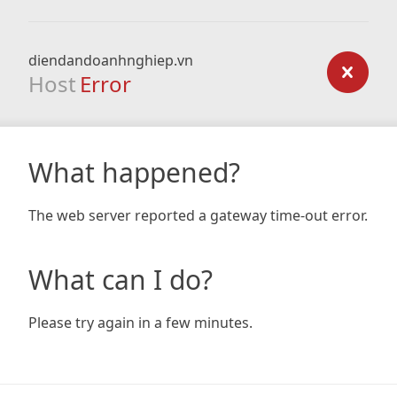
diendandoanhnghiep.vn
Host
Error
What happened?
The web server reported a gateway time-out error.
What can I do?
Please try again in a few minutes.