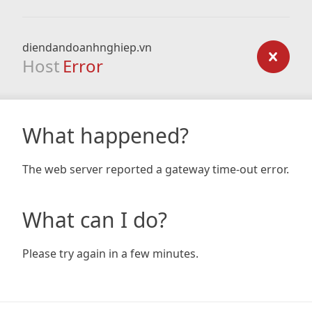
diendandoanhnghiep.vn
Host
Error
What happened?
The web server reported a gateway time-out error.
What can I do?
Please try again in a few minutes.