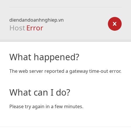
diendandoanhnghiep.vn
Host
Error
What happened?
The web server reported a gateway time-out error.
What can I do?
Please try again in a few minutes.