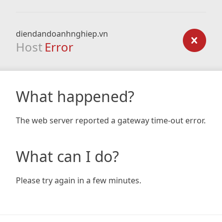
diendandoanhnghiep.vn
Host
Error
What happened?
The web server reported a gateway time-out error.
What can I do?
Please try again in a few minutes.