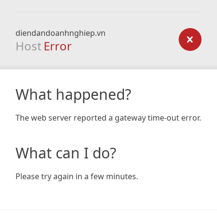
diendandoanhnghiep.vn
Host
Error
What happened?
The web server reported a gateway time-out error.
What can I do?
Please try again in a few minutes.