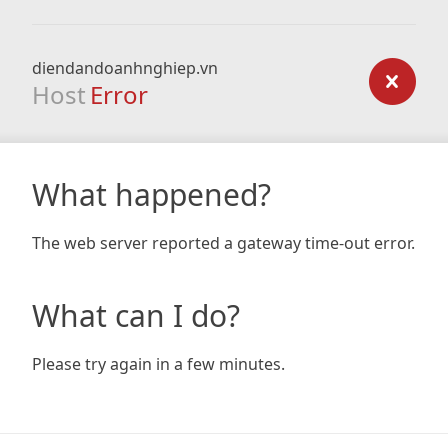
diendandoanhnghiep.vn
Host
Error
What happened?
The web server reported a gateway time-out error.
What can I do?
Please try again in a few minutes.