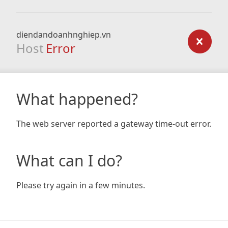
diendandoanhnghiep.vn
Host
Error
What happened?
The web server reported a gateway time-out error.
What can I do?
Please try again in a few minutes.