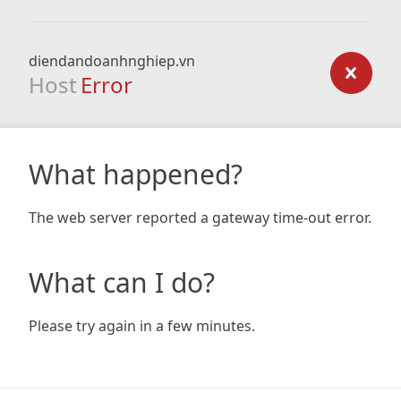
diendandoanhnghiep.vn
Host
Error
What happened?
The web server reported a gateway time-out error.
What can I do?
Please try again in a few minutes.