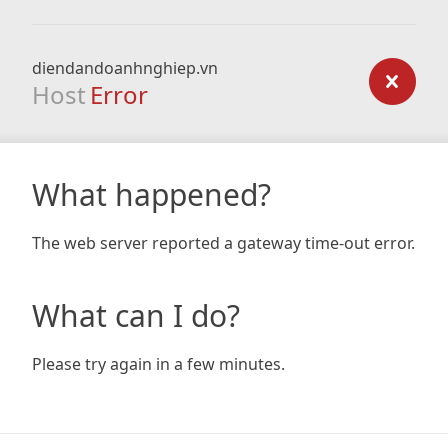
diendandoanhnghiep.vn
Host
Error
What happened?
The web server reported a gateway time-out error.
What can I do?
Please try again in a few minutes.