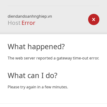
diendandoanhnghiep.vn
Host
Error
What happened?
The web server reported a gateway time-out error.
What can I do?
Please try again in a few minutes.