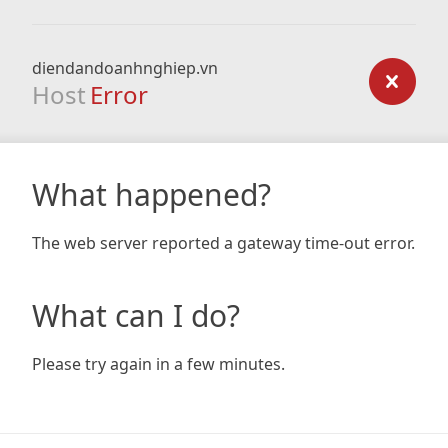
diendandoanhnghiep.vn
Host
Error
What happened?
The web server reported a gateway time-out error.
What can I do?
Please try again in a few minutes.