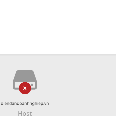
diendandoanhnghiep.vn
Host