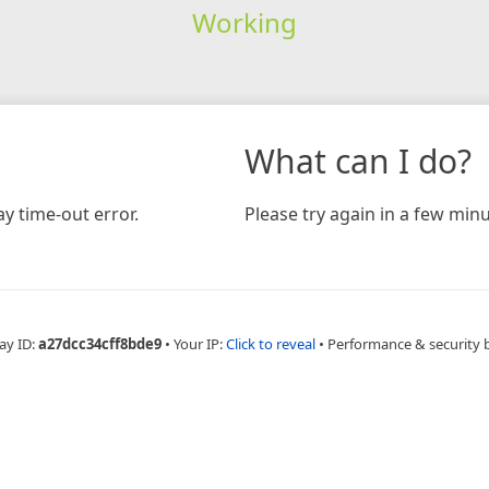
Working
What can I do?
y time-out error.
Please try again in a few minu
ay ID:
a27dcc34cff8bde9
•
Your IP:
Click to reveal
•
Performance & security 