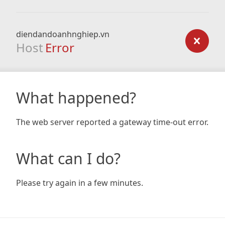
diendandoanhnghiep.vn
Host
Error
What happened?
The web server reported a gateway time-out error.
What can I do?
Please try again in a few minutes.