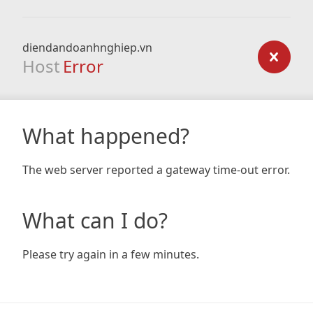
diendandoanhnghiep.vn
Host
Error
What happened?
The web server reported a gateway time-out error.
What can I do?
Please try again in a few minutes.