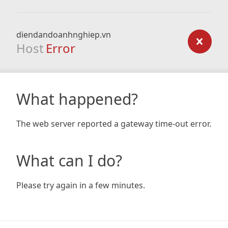
diendandoanhnghiep.vn
Host
Error
What happened?
The web server reported a gateway time-out error.
What can I do?
Please try again in a few minutes.