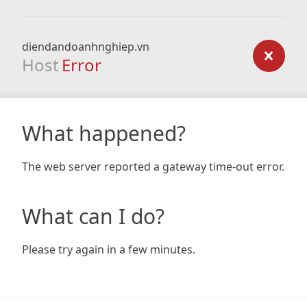
diendandoanhnghiep.vn
Host
Error
What happened?
The web server reported a gateway time-out error.
What can I do?
Please try again in a few minutes.