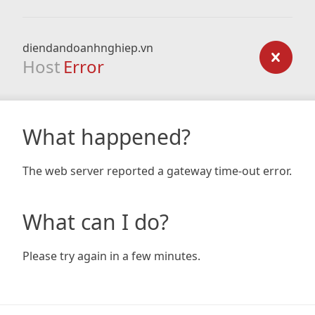
diendandoanhnghiep.vn
Host
Error
What happened?
The web server reported a gateway time-out error.
What can I do?
Please try again in a few minutes.