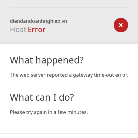
diendandoanhnghiep.vn
Host
Error
What happened?
The web server reported a gateway time-out error.
What can I do?
Please try again in a few minutes.