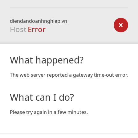
diendandoanhnghiep.vn
Host
Error
What happened?
The web server reported a gateway time-out error.
What can I do?
Please try again in a few minutes.